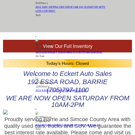
50400
km's
2022 GMC SIERRA 1500 CREW CAB 4X4 ELEVATION WITH
LOW LOW KMS!!
Sold
View Our Full Inventory
$29995
+taxes
121700
km's
2019 CHEVROLET COLORADO Z71 WITH NAVIGATION!!
On Sale
Today's Hours:
Closed
Welcome to Eckert Auto Sales
192 ESSA ROAD, BARRIE
$16995
+taxes
110000
km's
(705)797-1100
2023 KIA RIO 5 LX+ WITH ANDROID AUTO!!
WE ARE NOW OPEN SATURDAY FROM
10AM-2PM
$17995
+taxes
Proudly serving Barrie and Simcoe County Area with
152700
km's
quality used cars, trucks and SUV. We guarantee the
2017 DODGE GRAND CARAVAN GT SALE SALE SALE!!
Sold
best interest rate available. Please come and visit us