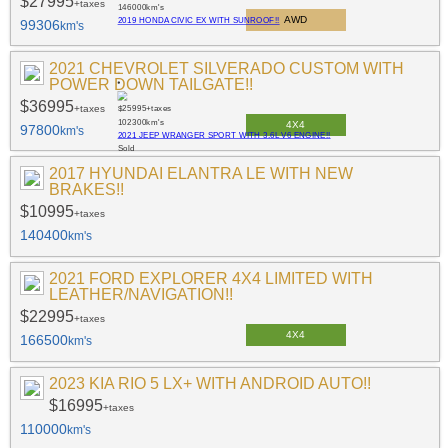
$27995
+taxes
146000
km's
AWD
2019 HONDA CIVIC EX WITH SUNROOF!!
99306
km's
2021 CHEVROLET SILVERADO CUSTOM WITH
POWER DOWN TAILGATE!!
$36995
+taxes
$25995
+taxes
102300
km's
4X4
97800
km's
2021 JEEP WRANGER SPORT WITH 3.6L V6 ENGINE!!
Sold
2017 HYUNDAI ELANTRA LE WITH NEW
BRAKES!!
$10995
+taxes
140400
km's
2021 FORD EXPLORER 4X4 LIMITED WITH
LEATHER/NAVIGATION!!
$22995
+taxes
4X4
166500
km's
2023 KIA RIO 5 LX+ WITH ANDROID AUTO!!
$16995
+taxes
110000
km's