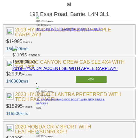
at
192 Essa Road, Barrie. L4N 3L1
$15995
+taxes
135400
km's
2019 HYUNDAI ACCENT SE WITH APPLE
2019 FORD EDGE SEL AWD WITH POWER LIFTGATE!!
CARPLAY!!
$11995
+taxes
156900
km's
$11995
+taxes
156900
km's
2020 GMC CANYON CREW CAB SLE 4X4 WITH
3.6L V6!!
2019 HYUNDAI ACCENT SE WITH APPLE CARPLAY!!
$29995
+taxes
4X4
146300
km's
$17995
+taxes
2023 HYUNDAI ELANTRA PREFERRED WITH
147200
km's
TECH PACKAGE!!
2019 FORD MUSTANG ECO BOOST WITH NEW TIRES &
BRAKES!!
$18995
+taxes
Sold
116500
km's
2020 HONDA CR-V SPORT WITH
LEATHER/SUNROOF!!
$17995
+taxes