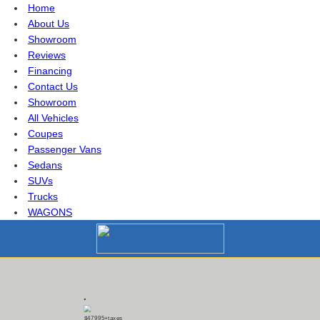
Home
About Us
Showroom
Reviews
Financing
Contact Us
Showroom
All Vehicles
Coupes
Passenger Vans
Sedans
SUVs
Trucks
WAGONS
$47995
+taxes