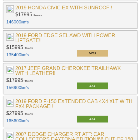
2019 HONDA CIVIC EX WITH SUNROOF!!
$17995
+taxes
146000
km's
2019 FORD EDGE SEL AWD WITH POWER
LIFTGATE!!
$15995
+taxes
AWD
135400
km's
2017 JEEP GRAND CHEROKEE TRAILHAWK
WITH LEATHER!!
$17995
+taxes
4X4
156900
km's
2019 FORD F-150 EXTENDED CAB 4X4 XLT WITH
FX4 PACKAGE!!
$27995
+taxes
4X4
165600
km's
2007 DODGE CHARGER RT ATT: CAR
COLLECTORS DAYTONA EDITION/66 OUT OF 150