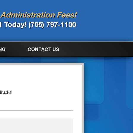
Administration Fees!
l Today! (705) 797-1100
NG
CONTACT US
Trucks!