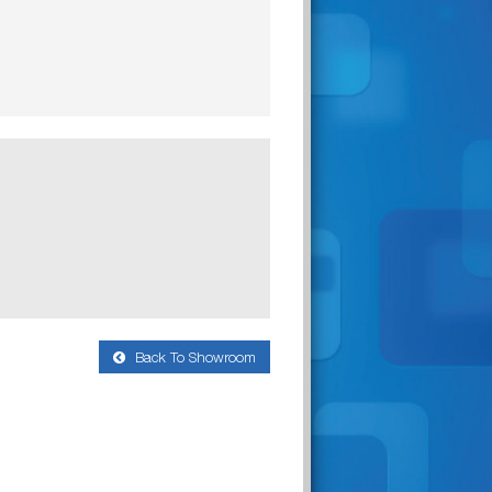
Back To Showroom