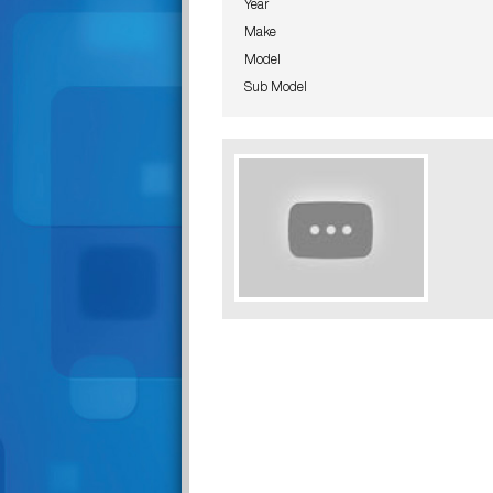
Year
Make
Model
Sub Model