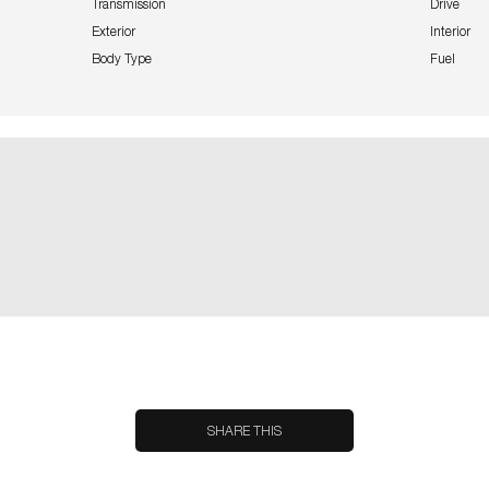
Transmission
Drive
Exterior
Interior
Body Type
Fuel
SHARE THIS