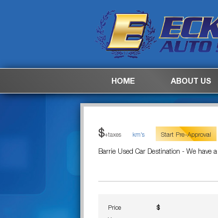
HOME
ABOUT US
$
Start Pre-Approval
+taxes
km's
Barrie Used Car Destination - We have a
Price
$