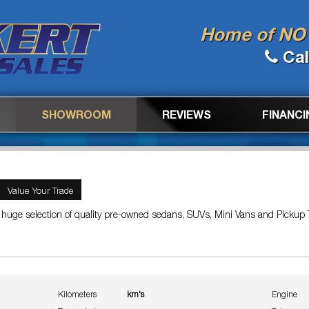
Home of NO 
Cal
SHOWROOM
REVIEWS
FINANCI
Value Your Trade
 huge selection of quality pre-owned sedans, SUVs, Mini Vans and Pickup 
Kilometers
km's
Engine