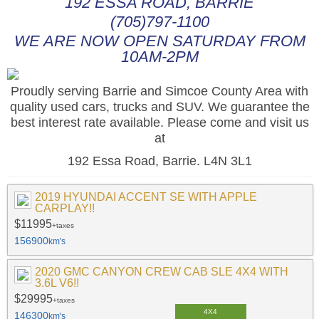
192 ESSA ROAD, BARRIE
(705)797-1100
WE ARE NOW OPEN SATURDAY FROM
10AM-2PM
Proudly serving Barrie and Simcoe County Area with
quality used cars, trucks and SUV. We guarantee the
best interest rate available. Please come and visit us
at
192 Essa Road, Barrie. L4N 3L1
2019 HYUNDAI ACCENT SE WITH APPLE
CARPLAY!!
$11995
+taxes
156900
km's
2020 GMC CANYON CREW CAB SLE 4X4 WITH
3.6L V6!!
$29995
+taxes
4X4
146300
km's