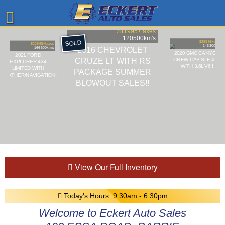
$11995
+taxes
120500
km's
SOLD
$29995
+taxes
$22995
+taxes
146300
km's
2016 CHEVROLET
166500
km's
2020 GMC CANYON
2021 FORD
CRUZE LT WITH RS
CREW CAB SLE 4X4
EXPLORER 4X4
WITH 3.6L V6!!
LIMITED WITH
PACKAGE SUMMER
LEATHER/NAVIGATION!!
BLOWOUT SALES!!
View Our Full Inventory
Today's Hours:
9:30am - 6:30pm
Welcome to Eckert Auto Sales