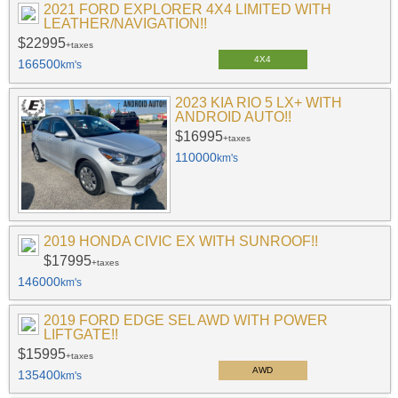
2021 FORD EXPLORER 4X4 LIMITED WITH
LEATHER/NAVIGATION!!
$22995
+taxes
4X4
166500
km's
2023 KIA RIO 5 LX+ WITH
ANDROID AUTO!!
$16995
+taxes
110000
km's
2019 HONDA CIVIC EX WITH SUNROOF!!
$17995
+taxes
146000
km's
2019 FORD EDGE SEL AWD WITH POWER
LIFTGATE!!
$15995
+taxes
AWD
135400
km's