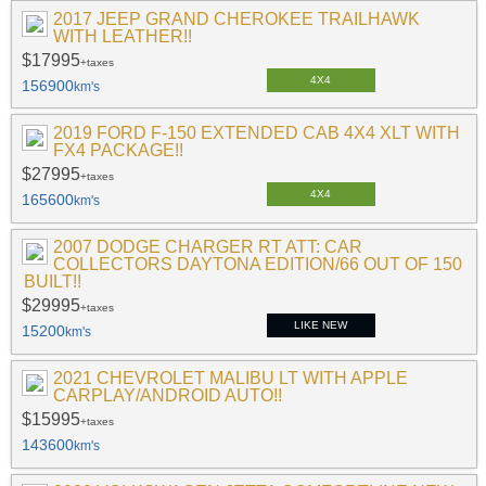
2017 JEEP GRAND CHEROKEE TRAILHAWK
WITH LEATHER!!
$17995
+taxes
4X4
156900
km's
2019 FORD F-150 EXTENDED CAB 4X4 XLT WITH
FX4 PACKAGE!!
$27995
+taxes
4X4
165600
km's
2007 DODGE CHARGER RT ATT: CAR
COLLECTORS DAYTONA EDITION/66 OUT OF 150
BUILT!!
$29995
+taxes
LIKE NEW
15200
km's
2021 CHEVROLET MALIBU LT WITH APPLE
CARPLAY/ANDROID AUTO!!
$15995
+taxes
143600
km's