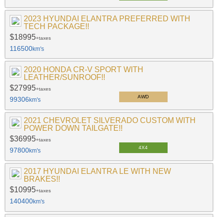
2023 HYUNDAI ELANTRA PREFERRED WITH
TECH PACKAGE!!
$18995
+taxes
116500
km's
2020 HONDA CR-V SPORT WITH
LEATHER/SUNROOF!!
$27995
+taxes
AWD
99306
km's
2021 CHEVROLET SILVERADO CUSTOM WITH
POWER DOWN TAILGATE!!
$36995
+taxes
4X4
97800
km's
2017 HYUNDAI ELANTRA LE WITH NEW
BRAKES!!
$10995
+taxes
140400
km's